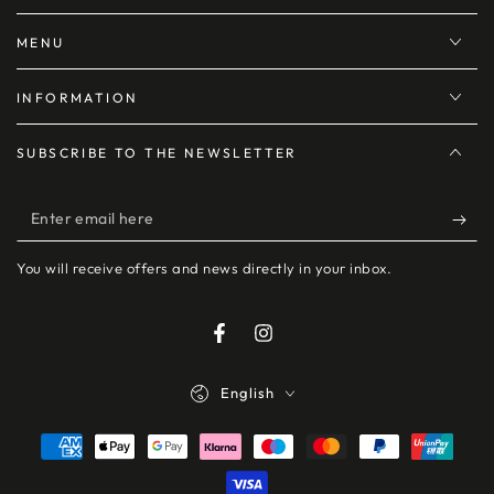
MENU
INFORMATION
SUBSCRIBE TO THE NEWSLETTER
Enter
email
You will receive offers and news directly in your inbox.
here
Facebook
Instagram
Language
English
Payment
methods