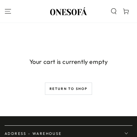
SKIP TO
CONTENT
Cart
Your cart is currently empty
RETURN TO SHOP
ADDRESS - WAREHOUSE